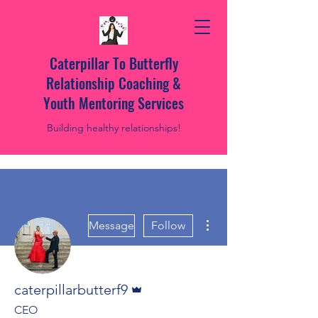
Caterpillar To Butterfly
Relationship Coaching &
Youth Mentoring Services
Building healthy relationships!
More actions
Message
Follow
Admin
caterpillarbutterf9
CEO